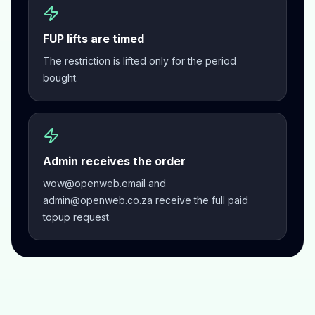
FUP lifts are timed
The restriction is lifted only for the period
bought.
Admin receives the order
wow@openweb.email and
admin@openweb.co.za receive the full paid
topup request.