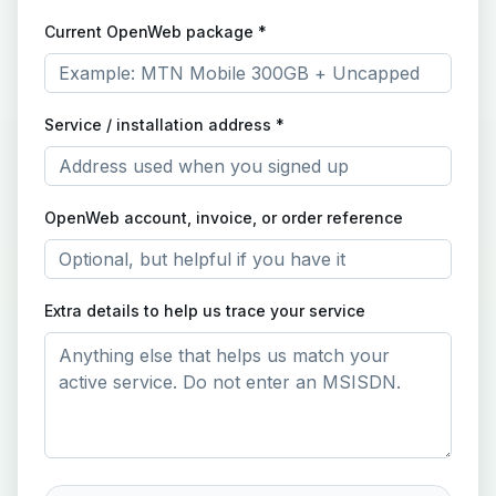
Current OpenWeb package *
Service / installation address *
OpenWeb account, invoice, or order reference
Extra details to help us trace your service