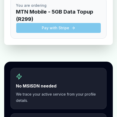
You are ordering
MTN Mobile
-
5GB Data Topup
(
R299
)
Pay with Stripe
No MSISDN needed
We trace your active service from your profile
details.