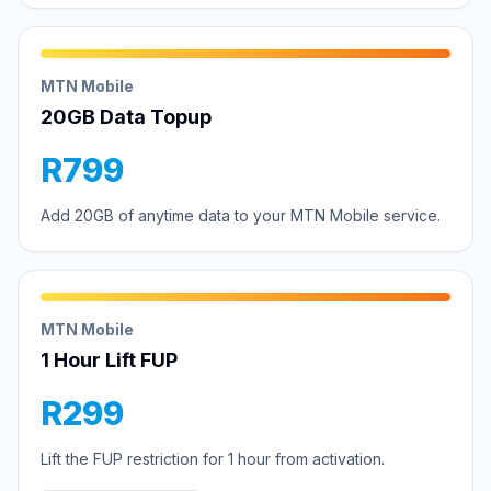
MTN Mobile
20GB Data Topup
R799
Add 20GB of anytime data to your MTN Mobile service.
MTN Mobile
1 Hour Lift FUP
R299
Lift the FUP restriction for 1 hour from activation.