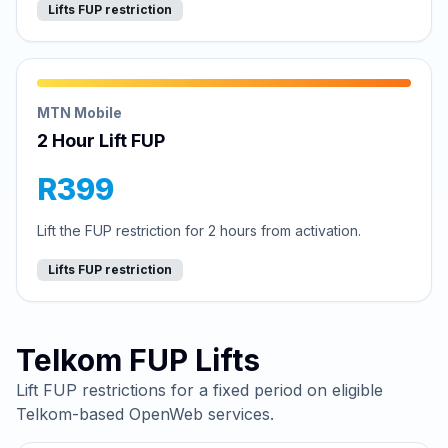
Lifts FUP restriction
MTN Mobile
2 Hour Lift FUP
R399
Lift the FUP restriction for 2 hours from activation.
Lifts FUP restriction
Telkom FUP Lifts
Lift FUP restrictions for a fixed period on eligible
Telkom-based OpenWeb services.