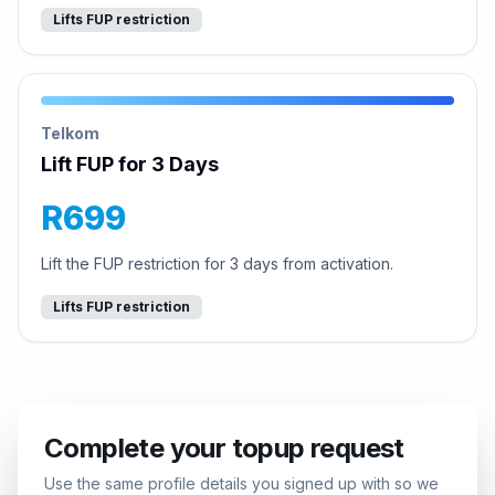
Lifts FUP restriction
Telkom
Lift FUP for 3 Days
R699
Lift the FUP restriction for 3 days from activation.
Lifts FUP restriction
Complete your topup request
Use the same profile details you signed up with so we