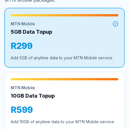
MTN Mobile packages.
MTN Mobile
5GB Data Topup
R299
Add 5GB of anytime data to your MTN Mobile service.
MTN Mobile
10GB Data Topup
R599
Add 10GB of anytime data to your MTN Mobile service.