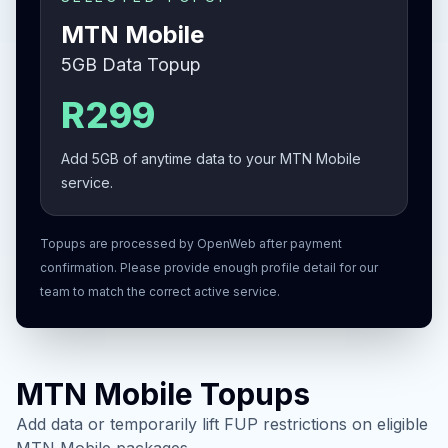
MTN Mobile
5GB Data Topup
R299
Add 5GB of anytime data to your MTN Mobile
service.
Topups are processed by OpenWeb after payment
confirmation. Please provide enough profile detail for our
team to match the correct active service.
MTN Mobile Topups
Add data or temporarily lift FUP restrictions on eligible