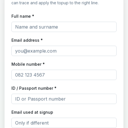
can trace and apply the topup to the right line.
Full name *
Email address *
Mobile number *
ID / Passport number *
Email used at signup