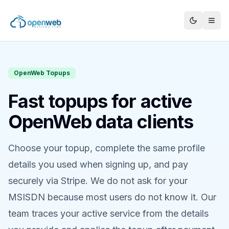
OpenWeb Topups
Fast topups for active
OpenWeb data clients
Choose your topup, complete the same profile
details you used when signing up, and pay
securely via Stripe. We do not ask for your
MSISDN because most users do not know it. Our
team traces your active service from the details