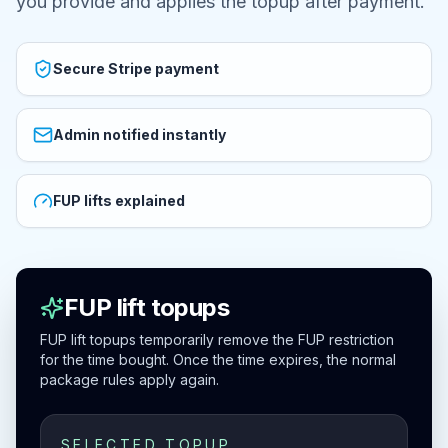
you provide and applies the topup after payment.
Secure Stripe payment
Admin notified instantly
FUP lifts explained
FUP lift topups
FUP lift topups temporarily remove the FUP restriction
for the time bought. Once the time expires, the normal
package rules apply again.
SELECTED TOPUP