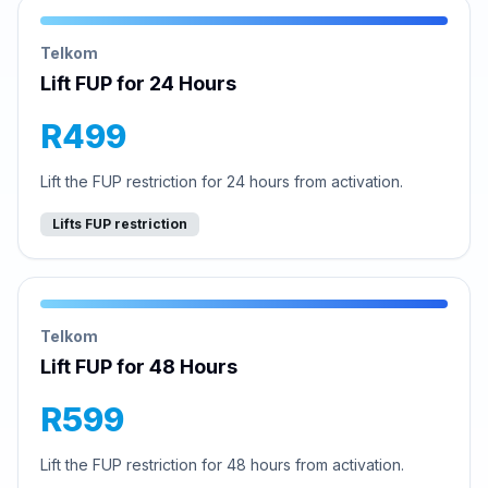
Telkom
Lift FUP for 24 Hours
R499
Lift the FUP restriction for 24 hours from activation.
Lifts FUP restriction
Telkom
Lift FUP for 48 Hours
R599
Lift the FUP restriction for 48 hours from activation.