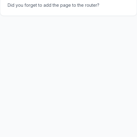
Did you forget to add the page to the router?