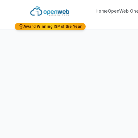
Home
OpenWeb On
Award Winning ISP of the Year