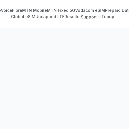
e
Voice
Fibre
MTN Mobile
MTN Fixed 5G
Vodacom eSIM
Prepaid Dat
Global eSIM
Uncapped LTE
Reseller
Topup
Support