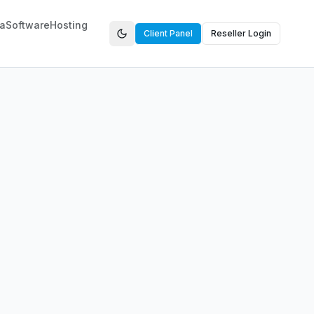
a
Software
Hosting
Client Panel
Reseller Login