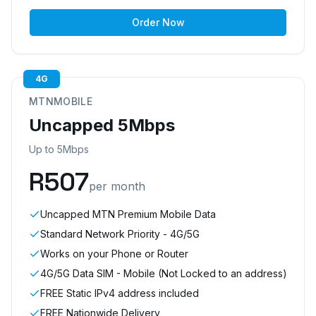
Order Now
4G
MTNMOBILE
Uncapped 5Mbps
Up to 5Mbps
R
507
per month
Uncapped MTN Premium Mobile Data
Standard Network Priority - 4G/5G
Works on your Phone or Router
4G/5G Data SIM - Mobile (Not Locked to an address)
FREE Static IPv4 address included
FREE Nationwide Delivery