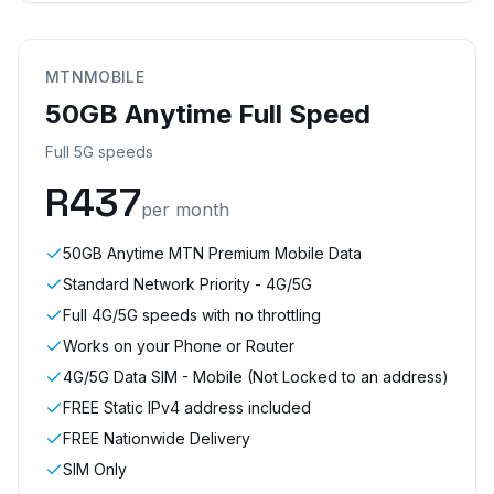
MTNMOBILE
50GB Anytime Full Speed
Full 5G speeds
R
437
per month
50GB Anytime MTN Premium Mobile Data
Standard Network Priority - 4G/5G
Full 4G/5G speeds with no throttling
Works on your Phone or Router
4G/5G Data SIM - Mobile (Not Locked to an address)
FREE Static IPv4 address included
FREE Nationwide Delivery
SIM Only