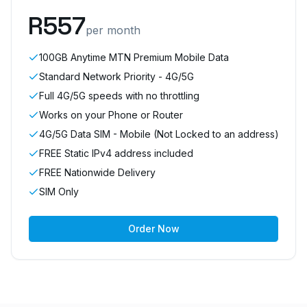
R
557
per month
100GB Anytime MTN Premium Mobile Data
Standard Network Priority - 4G/5G
Full 4G/5G speeds with no throttling
Works on your Phone or Router
4G/5G Data SIM - Mobile (Not Locked to an address)
FREE Static IPv4 address included
FREE Nationwide Delivery
SIM Only
Order Now