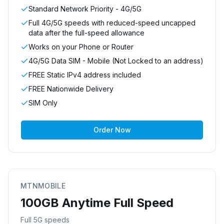
Standard Network Priority - 4G/5G
Full 4G/5G speeds with reduced-speed uncapped
data after the full-speed allowance
Works on your Phone or Router
4G/5G Data SIM - Mobile (Not Locked to an address)
FREE Static IPv4 address included
FREE Nationwide Delivery
SIM Only
Order Now
MTNMOBILE
100GB Anytime Full Speed
Full 5G speeds