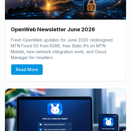
OpenWeb Newsletter June 2026
Fresh OpenWeb updates for June 2026: redesigned
MTN Fixed 5G from R398, free Static IPs on MTN
Mobile, new network integration work, and Cloud
Manager for resellers.
Read More