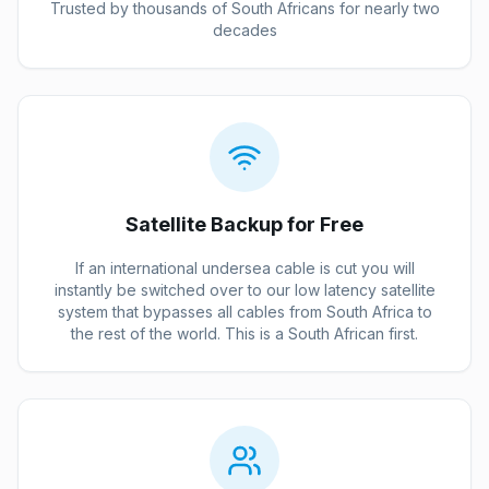
Trusted by thousands of South Africans for nearly two
decades
Satellite Backup for Free
If an international undersea cable is cut you will
instantly be switched over to our low latency satellite
system that bypasses all cables from South Africa to
the rest of the world. This is a South African first.