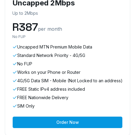
Uncapped 2Mbps
Up to 2Mbps
R
387
per month
No FUP
Uncapped MTN Premium Mobile Data
Standard Network Priority - 4G/5G
No FUP
Works on your Phone or Router
4G/5G Data SIM - Mobile (Not Locked to an address)
FREE Static IPv4 address included
FREE Nationwide Delivery
SIM Only
Order Now