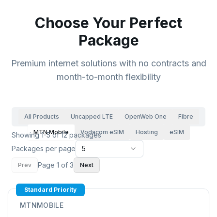
Choose Your Perfect
Package
Premium internet solutions with no contracts and
month-to-month flexibility
All Products
Uncapped LTE
OpenWeb One
Fibre
MTN Mobile
Vodacom eSIM
Hosting
eSIM
Showing 1-5 of 12 packages
Packages per page
5
Page
1
of
3
Prev
Next
Standard Priority
MTNMOBILE