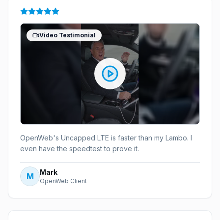
Video Testimonial
OpenWeb's Uncapped LTE is faster than my Lambo. I
even have the speedtest to prove it.
Mark
M
OpenWeb Client