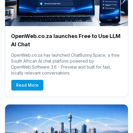
OpenWeb.co.za launches Free to Use LLM
AI Chat
OpenWeb.co.za has launched ChatBunny.Space, a free
South African AI chat platform powered by
OpenWeb.Software 3.6 - Preview and built for fast,
locally relevant conversations.
Read More