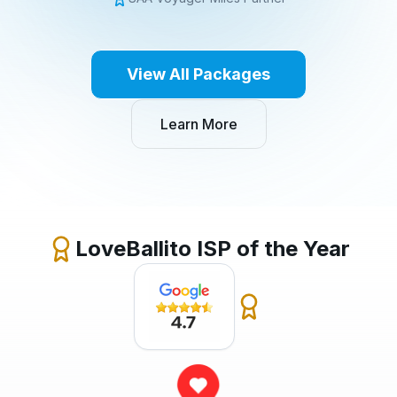
View All Packages
Learn More
LoveBallito ISP of the Year