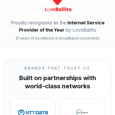
Proudly recognized as the
Internet Service
Provider of the Year
by LoveBallito
21 years of excellence in broadband connectivity
BRANDS THAT TRUST US
Built on partnerships with
world-class networks