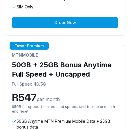
SIM Only
Order Now
Tower Premium
MTNMOBILE
50GB + 25GB Bonus Anytime
Full Speed + Uncapped
Full Speed 4G/5G
R
547
per month
95GB full speed, then reduced speeds until top-up or month-
end reset.
50GB Anytime MTN Premium Mobile Data + 25GB
bonus data