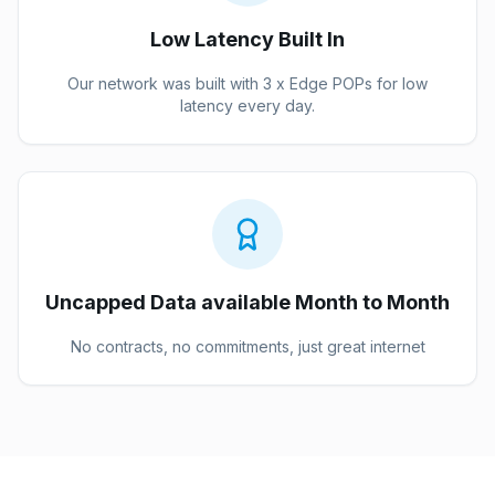
Low Latency Built In
Our network was built with 3 x Edge POPs for low
latency every day.
Uncapped Data available Month to Month
No contracts, no commitments, just great internet