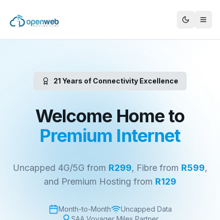
21 Years of Connectivity Excellence
Welcome Home to
Premium Internet
Uncapped 4G/5G from
R299
, Fibre from
R599
,
and Premium Hosting from
R129
Month-to-Month
Uncapped Data
SAA Voyager Miles Partner