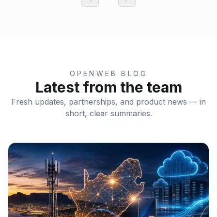
OPENWEB BLOG
Latest from the team
Fresh updates, partnerships, and product news — in
short, clear summaries.