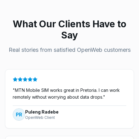
What Our Clients Have to
Say
Real stories from satisfied OpenWeb customers
"
MTN Mobile SIM works great in Pretoria. I can work
remotely without worrying about data drops.
"
Puleng Radebe
PR
OpenWeb Client