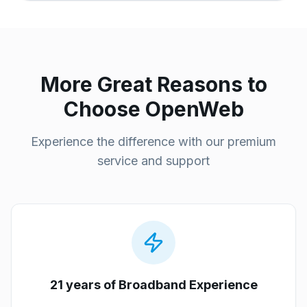
More Great Reasons to
Choose OpenWeb
Experience the difference with our premium
service and support
21 years of Broadband Experience