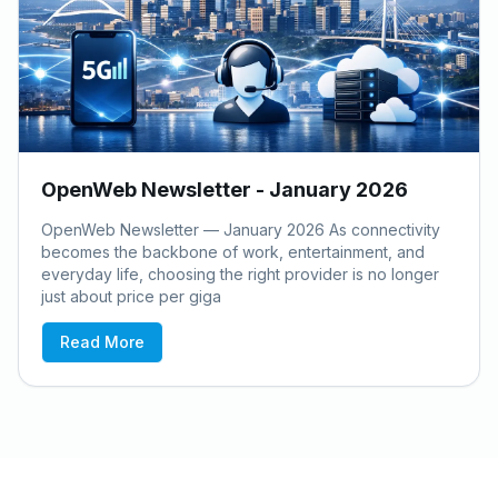
OpenWeb Newsletter - January 2026
OpenWeb Newsletter — January 2026 As connectivity
becomes the backbone of work, entertainment, and
everyday life, choosing the right provider is no longer
just about price per giga
Read More