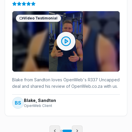
Video Testimonial
Blake from Sandton loves OpenWeb's R337 Uncapped
deal and shared his review of OpenWeb.co.za with us.
Blake, Sandton
BS
OpenWeb Client